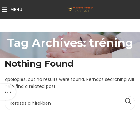
MENU
Tag Archives: tréning
Nothing Found
Apologies, but no results were found. Perhaps searching will
help find a related post.