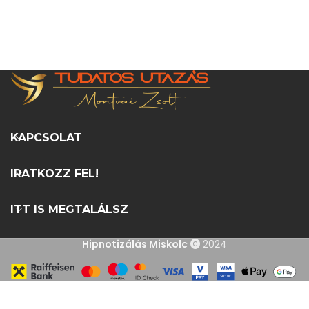
KAPCSOLAT
IRATKOZZ FEL!
ITT IS MEGTALÁLSZ
Hipnotizálás Miskolc
2024